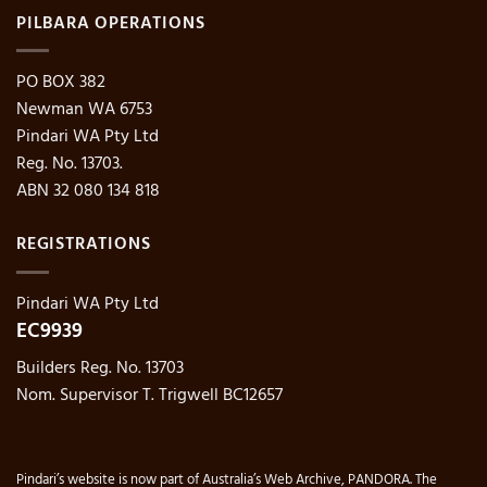
PILBARA OPERATIONS
PO BOX 382
Newman WA 6753
Pindari WA Pty Ltd
Reg. No. 13703.
ABN 32 080 134 818
REGISTRATIONS
Pindari WA Pty Ltd
EC9939
Builders Reg. No. 13703
Nom. Supervisor T. Trigwell BC12657
Pindari’s website is now part of Australia’s Web Archive, PANDORA. The