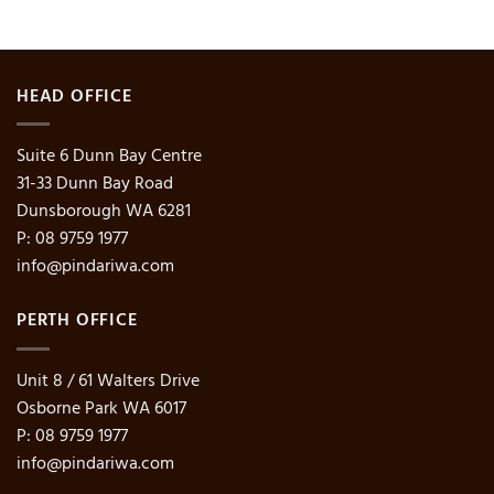
HEAD OFFICE
Suite 6 Dunn Bay Centre
31-33 Dunn Bay Road
Dunsborough WA 6281
P: 08 9759 1977
info@pindariwa.com
PERTH OFFICE
Unit 8 / 61 Walters Drive
Osborne Park WA 6017
P: 08 9759 1977
info@pindariwa.com