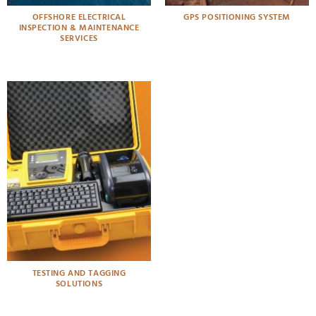
OFFSHORE ELECTRICAL
GPS POSITIONING SYSTEM
INSPECTION & MAINTENANCE
SERVICES
TESTING AND TAGGING
SOLUTIONS