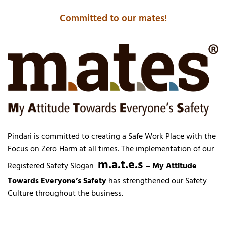
Committed to our mates!
Pindari is committed to creating a Safe Work Place with the
Focus on Zero Harm at all times. The implementation of our
m.a.t.e.s
Registered Safety Slogan
– My Attitude
Towards Everyone’s Safety
has strengthened our Safety
Culture throughout the business.