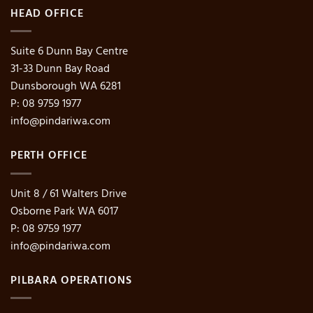
HEAD OFFICE
Suite 6 Dunn Bay Centre
31-33 Dunn Bay Road
Dunsborough WA 6281
P: 08 9759 1977
info@pindariwa.com
PERTH OFFICE
Unit 8 / 61 Walters Drive
Osborne Park WA 6017
P: 08 9759 1977
info@pindariwa.com
PILBARA OPERATIONS