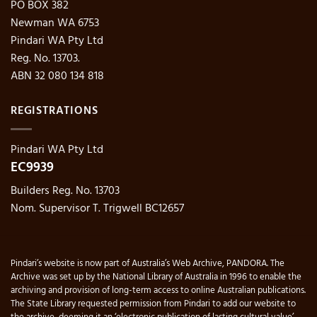
PO BOX 382
Newman WA 6753
Pindari WA Pty Ltd
Reg. No. 13703.
ABN 32 080 134 818
REGISTRATIONS
Pindari WA Pty Ltd
EC9939
Builders Reg. No. 13703
Nom. Supervisor T. Trigwell BC12657
Pindari’s website is now part of Australia’s Web Archive, PANDORA. The
Archive was set up by the National Library of Australia in 1996 to enable the
archiving and provision of long-term access to online Australian publications.
The State Library requested permission from Pindari to add our website to