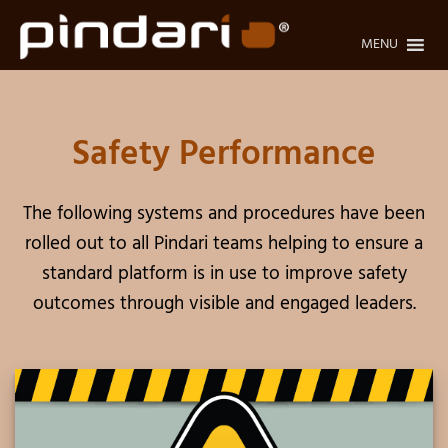
Skip
to
MENU
content
Safety Performance
The following systems and procedures have been
rolled out to all Pindari teams helping to ensure a
standard platform is in use to improve safety
outcomes through visible and engaged leaders.