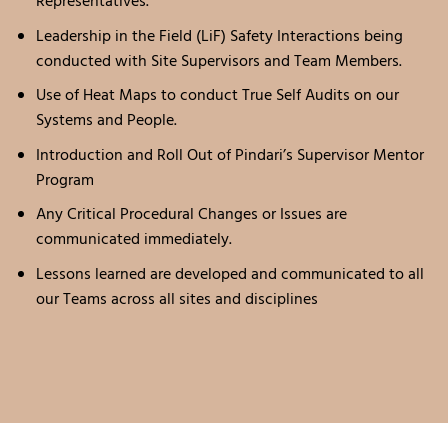
Representatives.
Leadership in the Field (LiF) Safety Interactions being
conducted with Site Supervisors and Team Members.
Use of Heat Maps to conduct True Self Audits on our
Systems and People.
Introduction and Roll Out of Pindari’s Supervisor Mentor
Program
Any Critical Procedural Changes or Issues are
communicated immediately.
Lessons learned are developed and communicated to all
our Teams across all sites and disciplines