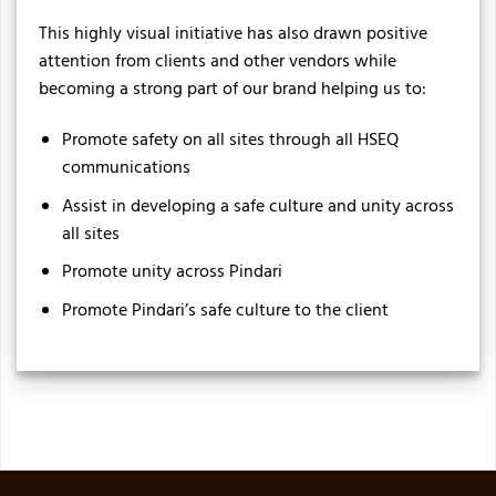
This highly visual initiative has also drawn positive
attention from clients and other vendors while
becoming a strong part of our brand helping us to:
Promote safety on all sites through all HSEQ
communications
Assist in developing a safe culture and unity across
all sites
Promote unity across Pindari
Promote Pindari’s safe culture to the client