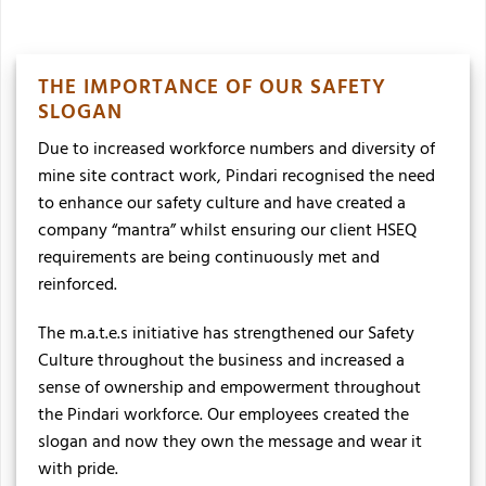
THE IMPORTANCE OF OUR SAFETY
SLOGAN
Due to increased workforce numbers and diversity of
mine site contract work, Pindari recognised the need
to enhance our safety culture and have created a
company “mantra” whilst ensuring our client HSEQ
requirements are being continuously met and
reinforced.
The m.a.t.e.s initiative has strengthened our Safety
Culture throughout the business and increased a
sense of ownership and empowerment throughout
the Pindari workforce. Our employees created the
slogan and now they own the message and wear it
with pride.