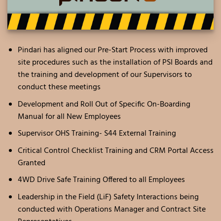
Pindari has aligned our Pre-Start Process with improved
site procedures such as the installation of PSI Boards and
the training and development of our Supervisors to
conduct these meetings
Development and Roll Out of Specific On-Boarding
Manual for all New Employees
Supervisor OHS Training- S44 External Training
Critical Control Checklist Training and CRM Portal Access
Granted
4WD Drive Safe Training Offered to all Employees
Leadership in the Field (LiF) Safety Interactions being
conducted with Operations Manager and Contract Site