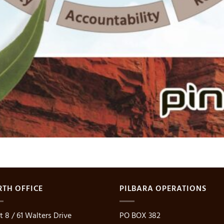
RTH OFFICE
PILBARA OPERATIONS
t 8 / 61 Walters Drive
PO BOX 382