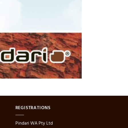
REGISTRATIONS
Pindari WA Pty Ltd