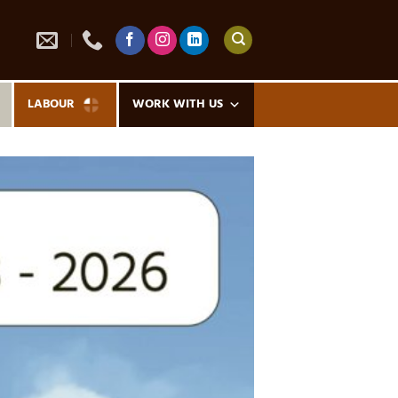
LABOUR
WORK WITH US