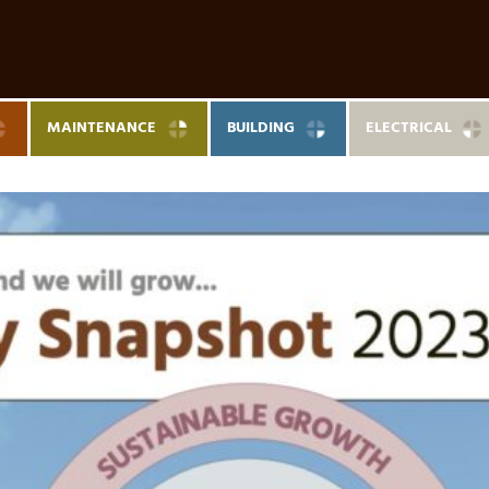
MAINTENANCE
BUILDING
ELECTRICAL