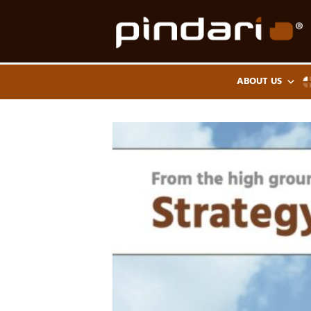
Skip
to
content
ABOUT US