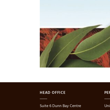
HEAD OFFICE
PE
Suite 6 Dunn Bay Centre
Uni